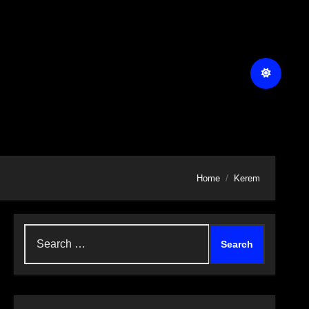
Home
Kerem
Search
for: