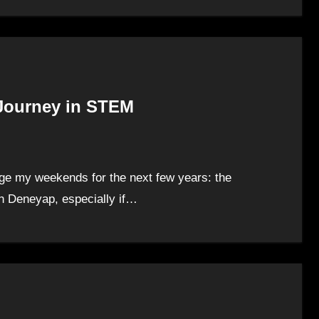
 Journey in STEM
ange my weekends for the next few years: the
h Deneyap, especially if…