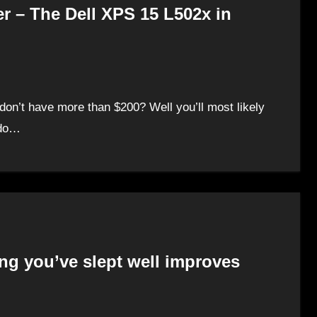
r – The Dell XPS 15 L502x in
don’t have more than $200? Well you’ll most likely
 do…
ng you’ve slept well improves