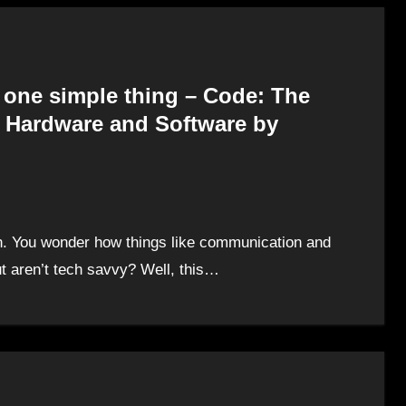
h one simple thing – Code: The
 Hardware and Software by
en. You wonder how things like communication and
 aren’t tech savvy? Well, this…