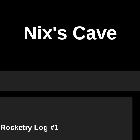
Nix's Cave
 Rocketry Log #1