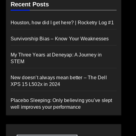
Recent Posts
Houston, how did I get here? | Rocketry Log #1
Survivorship Bias – Know Your Weaknesses
My Three Years at Deneyap: A Journey in
STEM
New doesn’t always mean better – The Dell
XPS 15 L502x in 2024
Placebo Sleeping: Only believing you’ve slept
well improves your performance