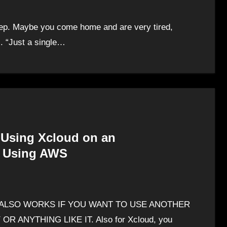
leep. Maybe you come home and are very tired,
s. “Just a single…
 Using Xcloud on an
e Using AWS
s THIS ALSO WORKS IF YOU WANT TO USE ANOTHER
ANYTHING LIKE IT. Also for Xcloud, you