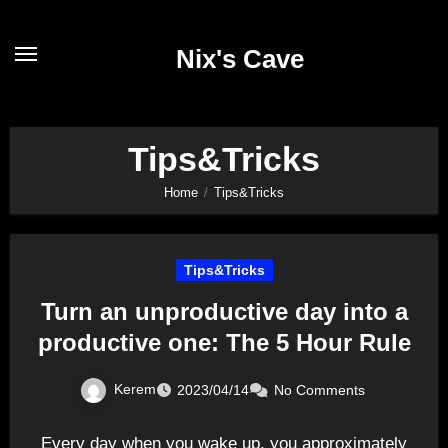
Skip
to
Nix's Cave
content
Tips&Tricks
Home
Tips&Tricks
Tips&Tricks
Turn an unproductive day into a
productive one: The 5 Hour Rule
Kerem
2023/04/14
No Comments
Every day when you wake up, you approximately