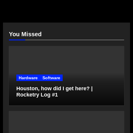
You Missed
Hardware
Software
Houston, how did I get here? |
Rocketry Log #1