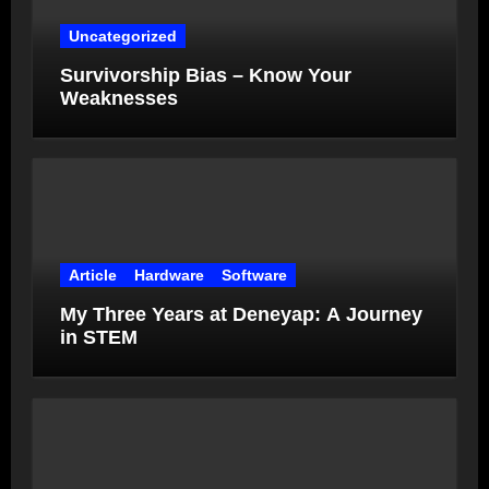
Uncategorized
Survivorship Bias – Know Your
Weaknesses
Article
Hardware
Software
My Three Years at Deneyap: A Journey
in STEM