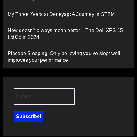
My Three Years at Deneyap: A Journey in STEM
New doesn’t always mean better – The Dell XPS 15
L502x in 2024
Placebo Sleeping: Only believing you’ve slept well
improves your performance