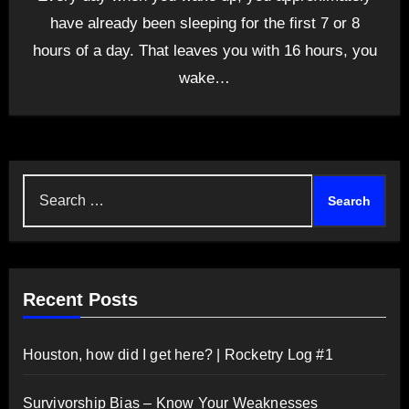
have already been sleeping for the first 7 or 8
hours of a day. That leaves you with 16 hours, you
wake…
Search
for:
Recent Posts
Houston, how did I get here? | Rocketry Log #1
Survivorship Bias – Know Your Weaknesses